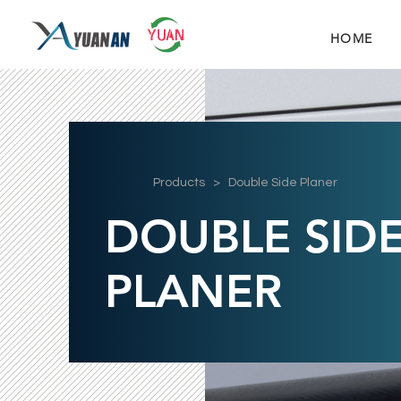
HOME
Products
> Double Side Planer
DOUBLE SID
PLANER