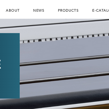
ABOUT
NEWS
PRODUCTS
E-CATA
E