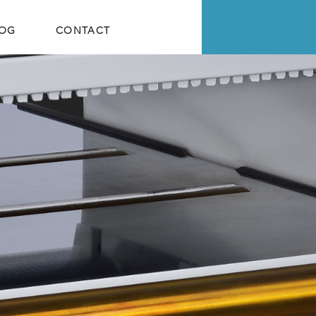
LOG
CONTACT